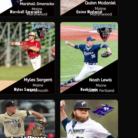
Marshall Smaracko
Quinn Mcdaniel
Myles Sargent
Noah Lewis