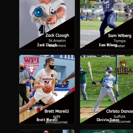
Zack Clough
Sam Wiberg
Brett Marelli
Christo Danos