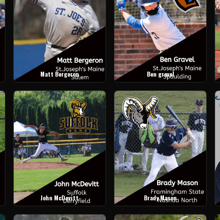
Matt Bergeron
Ben gravel
John McDevitt
Brady Mason