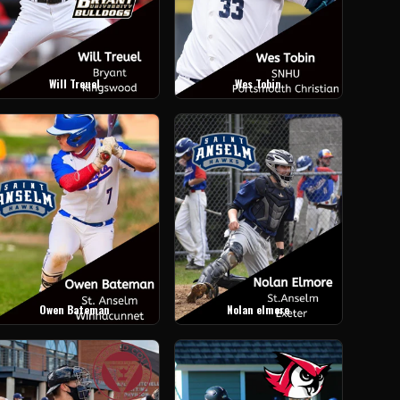
Will Treuel
Wes Tobin
Owen Bateman
Nolan elmore