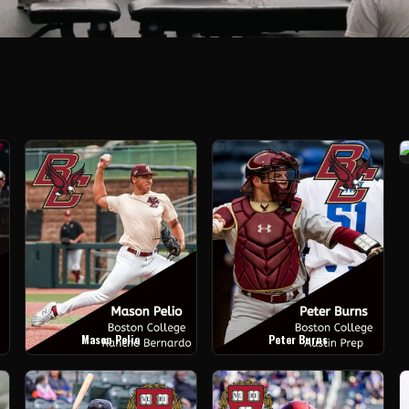
Mason Pelio
Peter Burns