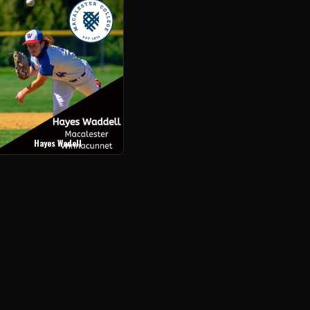
Hayes Wadell