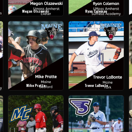
Megan Olszewski
Ryan Coleman
Mike Pratte
Trevor LaBonte