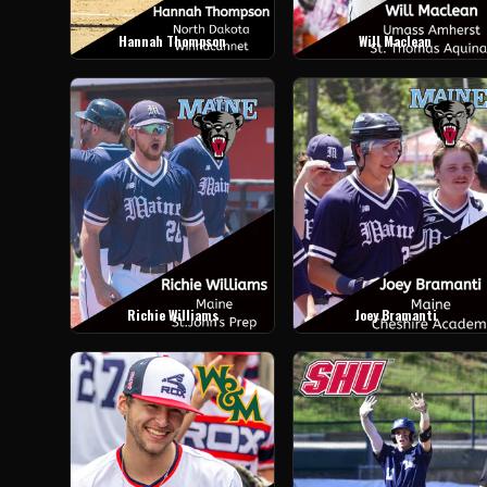
Hannah Thompson
Will Maclean
Richie Williams
Joey Bramanti