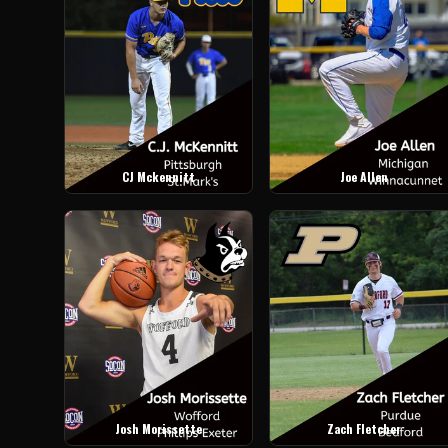
CJ Mckennitt
Joe Allen
Josh Morissette
Zach Fletcher