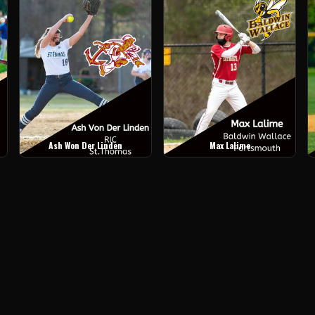
Ash Won Der Linden
Max Lalime