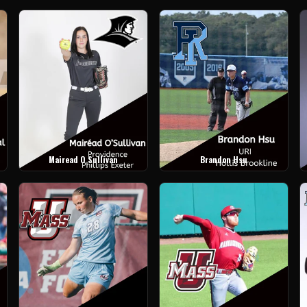
Mairead O Sullivan
Brandon Hsu