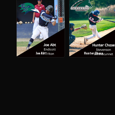
Joe Abt
Hunter Chase