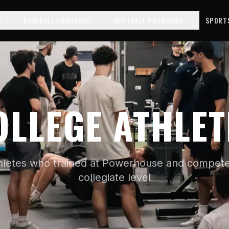
S
BASEBALL PROGRAMS
SOFTBALL PROGRAMS
SPORT
OLLEGE ATHLET
hletes who trained at Powerhouse and compete
collegiate level