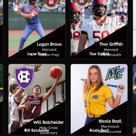
Logan Bravo
Thor Griffith
Will Batchelder
Nicole Basil