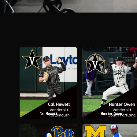
Cal Hewett
Hunter Owen