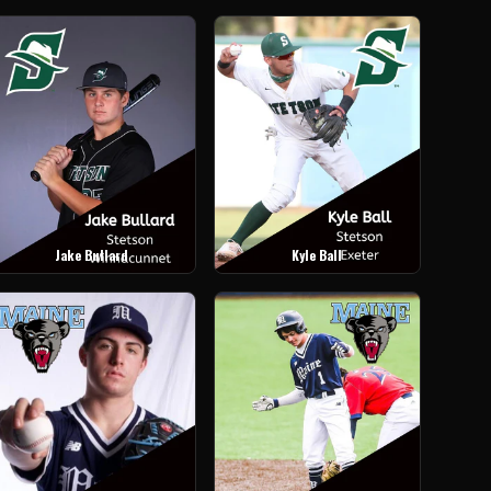
Jake Bullard
Kyle Ball