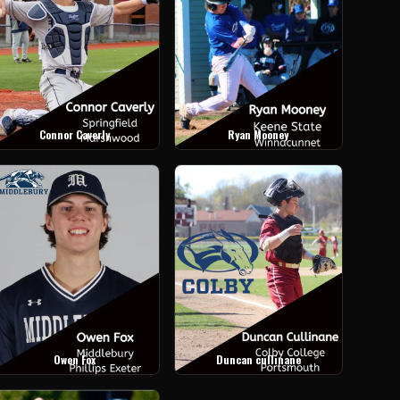
Connor Caverly
Ryan Mooney
Owen Fox
Duncan cullinane