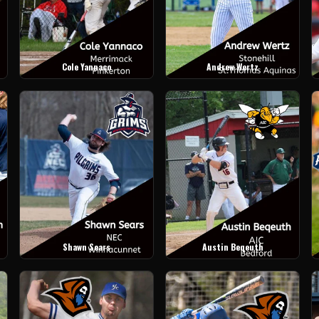
Cole Yannaco
Andrew Wertz
Shawn Sears
Austin Beqeuth