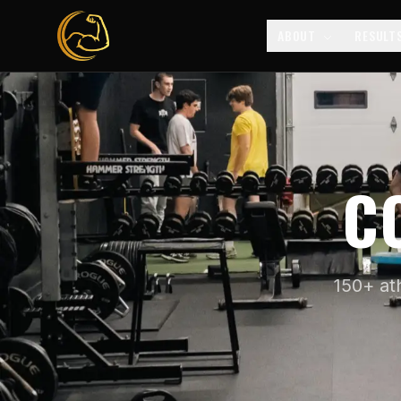
ABOUT
RESULT
C
150+ at