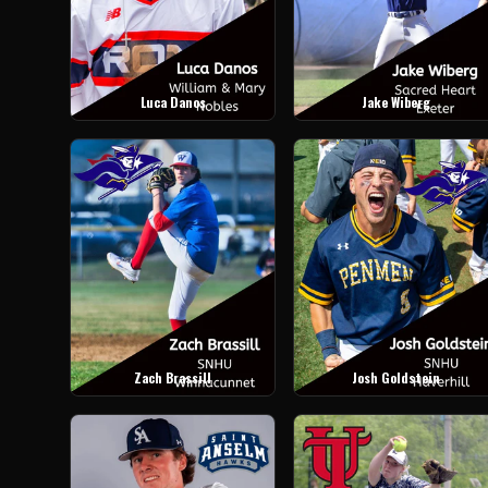
Luca Danos
Jake Wiberg
Zach Brassill
Josh Goldstein