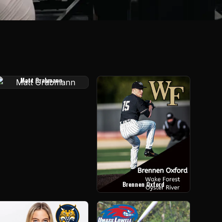
Matt Grabmann
Brennen Oxford