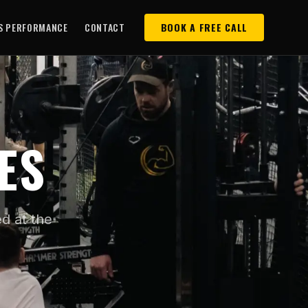
S PERFORMANCE
CONTACT
BOOK A FREE CALL
ES
d at the