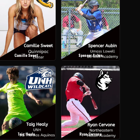
Camille Sweet
Spencer Aubin
Taig Healy
Ryan Cervone