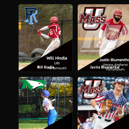
Will Hindle
Justin Blumenthal