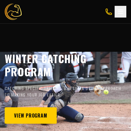
WINTER CATCHING
PROGRAM
CATCHING SPECIFIC TRAINING. A RESULTS DRIVEN APPROACH
TO MAKING YOUR JOB EASIER.
VIEW PROGRAM