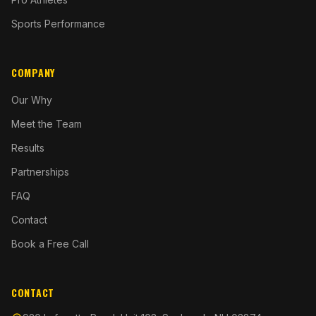
Sports Performance
COMPANY
Our Why
Meet the Team
Results
Partnerships
FAQ
Contact
Book a Free Call
CONTACT