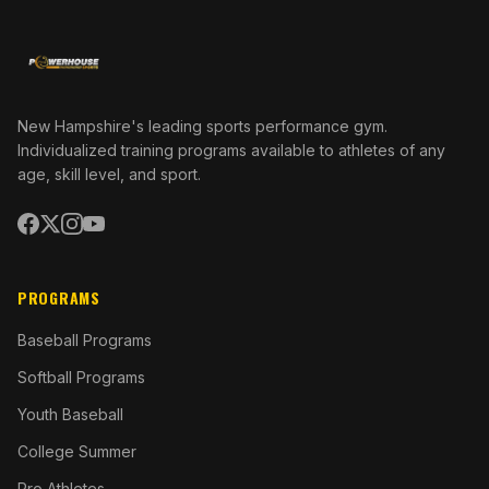
New Hampshire's leading sports performance gym.
Individualized training programs available to athletes of any
age, skill level, and sport.
PROGRAMS
Baseball Programs
Softball Programs
Youth Baseball
College Summer
Pro Athletes