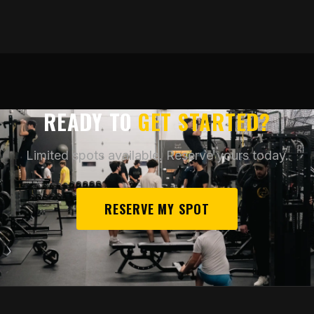
READY TO
GET STARTED?
Limited spots available. Reserve yours today.
RESERVE MY SPOT