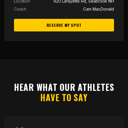
Location
920 Lafayette Rd, Seabrook NH
Coach
Cam MacDonald
RESERVE MY SPOT
HEAR WHAT OUR ATHLETES
HAVE TO SAY