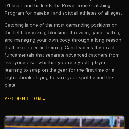
D1 level, and he leads the Powerhouse Catching
Program for baseball and softball athletes of all ages.
Catching is one of the most demanding positions on
the field. Receiving, blocking, throwing, game-calling,
and managing your own body through a long season.
It all takes specific training. Cam teaches the exact
fundamentals that separate advanced catchers from
everyone else, whether you're a youth player
learning to strap on the gear for the first time or a
high schooler trying to earn your spot behind the
plate.
MEET THE FULL TEAM →