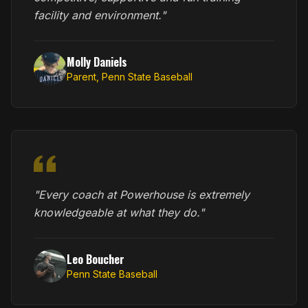
facility and environment."
Molly Daniels
Parent, Penn State Baseball
"Every coach at Powerhouse is extremely
knowledgeable at what they do."
Leo Boucher
Penn State Baseball