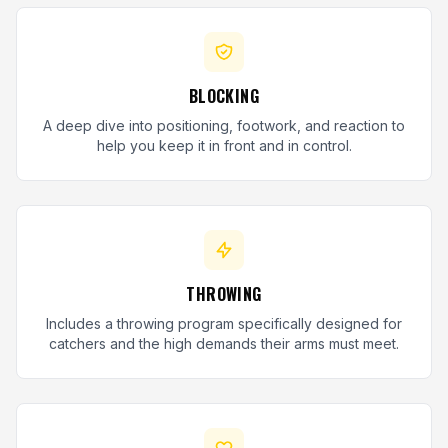
BLOCKING
A deep dive into positioning, footwork, and reaction to
help you keep it in front and in control.
THROWING
Includes a throwing program specifically designed for
catchers and the high demands their arms must meet.