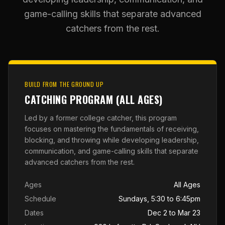
game-calling skills that separate advanced
catchers from the rest.
BUILD FROM THE GROUND UP
CATCHING PROGRAM (ALL AGES)
Led by a former college catcher, this program
focuses on mastering the fundamentals of receiving,
blocking, and throwing while developing leadership,
communication, and game-calling skills that separate
advanced catchers from the rest.
Ages
All Ages
Schedule
Sundays, 5:30 to 6:45pm
Dates
Dec 2 to Mar 23