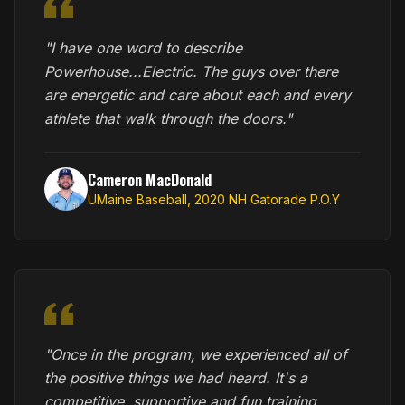
"I have one word to describe
Powerhouse...Electric. The guys over there
are energetic and care about each and every
athlete that walk through the doors."
Cameron MacDonald
UMaine Baseball, 2020 NH Gatorade P.O.Y
"Once in the program, we experienced all of
the positive things we had heard. It's a
competitive, supportive and fun training