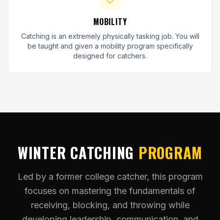
MOBILITY
Catching is an extremely physically tasking job. You will
be taught and given a mobility program specifically
designed for catchers.
WINTER CATCHING
PROGRAM
Led by a former college catcher, this program
focuses on mastering the fundamentals of
receiving, blocking, and throwing while
developing leadership, communication, and