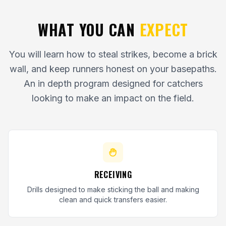
WHAT YOU CAN
EXPECT
You will learn how to steal strikes, become a brick
wall, and keep runners honest on your basepaths.
An in depth program designed for catchers
looking to make an impact on the field.
RECEIVING
Drills designed to make sticking the ball and making
clean and quick transfers easier.