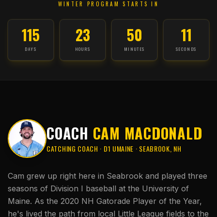
WINTER PROGRAM STARTS IN
115
23
50
10
DAYS
HOURS
MINUTES
SECONDS
COACH
CAM MACDONALD
CATCHING COACH · D1 UMAINE · SEABROOK, NH
Cam grew up right here in Seabrook and played three
seasons of Division I baseball at the University of
Maine. As the 2020 NH Gatorade Player of the Year,
he's lived the path from local Little League fields to the